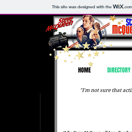
This site was designed with the
.co
HOME
DIRECTORY
"I'm not sure that act