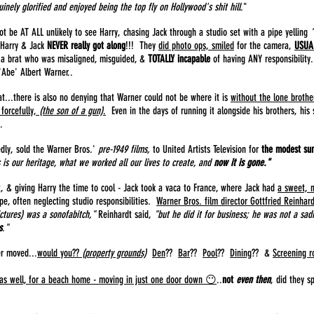
uinely glorified and enjoyed being the top fly on Hollywood's shit hill.
"
ot be AT ALL unlikely to see Harry, chasing Jack through a studio set with a pipe yelling
"
 Harry & Jack
NEVER really got along
!!! They
did photo ops, smiled
for the camera,
USUA
a brat who was misaligned, misguided, &
TOTALLY incapable
of having ANY responsibility
 'Abe' Albert Warner..
at...there is also no denying that Warner could not be where it is
without the lone broth
forcefully,
(the son of a gun)
.
Even in the days of running it alongside his brothers, hi
ly.
dly, sold the Warner Bros.'
pre-1949 films,
to United Artists Television for
the modest sum
 is our heritage, what we worked all our lives to create, and
now it is gone."
t, & giving Harry the time to cool - Jack took a vaca to France, where Jack had
a sweet, n
, often neglecting studio responsibilities.
Warner Bros. film director Gottfried Reinhard
ctures) was a sonofabitch,"
Reinhardt said,
"but he did it for business; he was not a sad
s
."
r moved...
would you??
(property grounds)
Den
??
Bar
??
Pool
??
Dining
?? &
Screening r
as well, for a beach home - moving in just one door down 😶
..
not
even then
, did they 