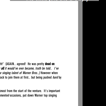
th!'
(AGAIN.. agreed! He was pretty
dead on
y
all
it would've ever became, truth be told.. I've
he singing talent of Warner Bros..)
However when
Jack to join them at first.. but being pushed
hard
by
most from the start of the venture. It's important
umented
occasions, put down Warner top singing