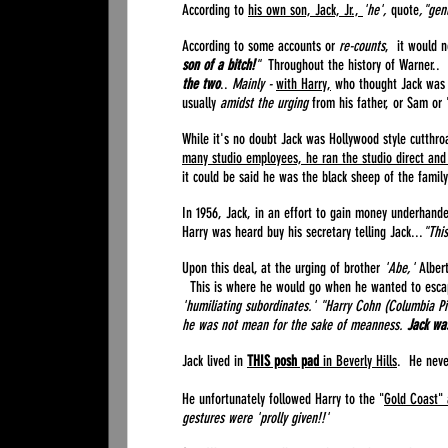
According to
his own son, Jack, Jr.,
'he',
quote
,"gen
According to some accounts or
re-counts
, it would n
son of a bitch!
"
Throughout the history of Warner..
the two
..
Mainly -
with Harry,
who thought Jack was 
usually
amidst the urging
from his father, or Sam or
While it's no doubt Jack was Hollywood style cutthro
many studio employees, he ran the studio direct and 
it could be said he was the black sheep of the fami
In 1956, Jack, in an effort to gain money underhande
Harry was heard buy his secretary telling Jack...
"This
Upon this deal, at the urging of brother
'Abe,'
Alber
This is where he would go when he wanted to escape
'humiliating subordinates.' "Harry Cohn (Columbia Pi
he was not mean for the sake of meanness.
Jack wa
Jack lived in
THIS posh pad
in Beverly Hills
. He neve
He unfortunately followed Harry to the "
Gold Coast" 
gestures were 'prolly given!!'