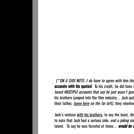
(**ON A SIDE NOTE..I do have to agree with him the
accurate with his quotes!
To his credit, he did have 
heard MULTIPLE accounts that say he just wasn't good
his brothers jumped into the film industry... Jack qu
their father,
(
seen here
on the far left)
, they relente
Jack's venture
with his brothers
, to say the least, 
to note that Jack had a serious side,
and a joking si
talent. To say he was forceful at times ..
would be 